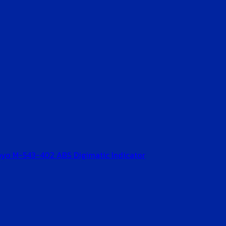
oyo M-543-402 ABS Digimatic Indicator