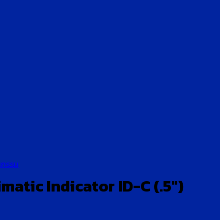
หกรรม
atic Indicator ID-C (.5″)