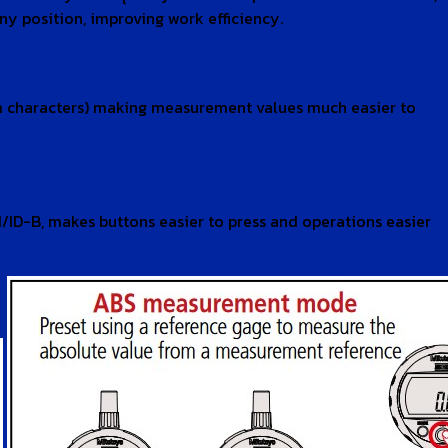
y position, improving work efficiency.
5mm characters) making measurement values much easier to
/ID-B, makes buttons easier to press and operations easier