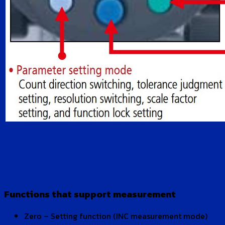
Functions that support measurement
Zero – Setting function (INC measurement mode)