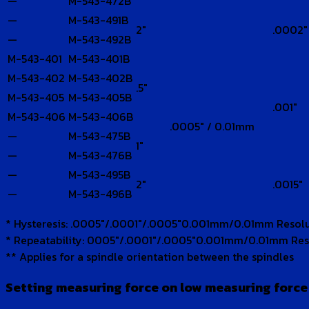
—
M-543-472B
—
M-543-491B
2″
.0002″
—
M-543-492B
M-543-401
M-543-401B
M-543-402
M-543-402B
.5″
M-543-405
M-543-405B
.001″
M-543-406
M-543-406B
.0005″ / 0.01mm
—
M-543-475B
1″
—
M-543-476B
—
M-543-495B
2″
.0015″
—
M-543-496B
* Hysteresis: .0005″/.0001″/.0005″0.001mm/0.01mm Resol
* Repeatability: 0005″/.0001″/.0005″0.001mm/0.01mm Res
** Applies for a spindle orientation between the spindles
Setting measuring force on low measuring forc