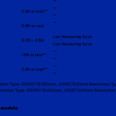
—
—
2.3N or less**
—
—
0.9N or less
Low Measuring force
0.2N – 0.5N
Low Measuring force
—
1.8N or less**
—
—
2.3N or less**
—
ution Type: .00010″/0.002mm, .0005″/0.01mm Resolution T
olution Type: .00010″/0.002mm, .0005″/0.01mm Resolutio
e models