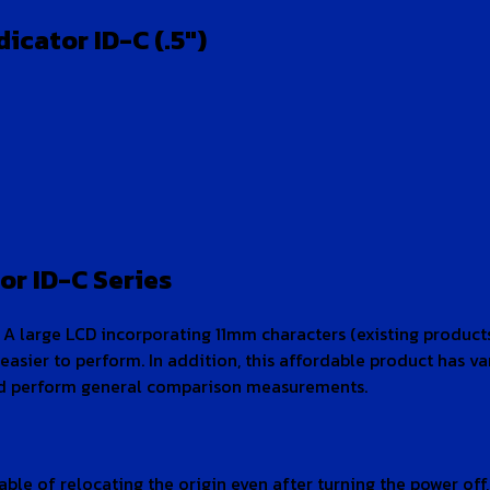
cator ID-C (.5″)
or ID-C Series
 A large LCD incorporating 11mm characters (existing products:
easier to perform. In addition, this affordable product has v
 and perform general comparison measurements.
le of relocating the origin even after turning the power off