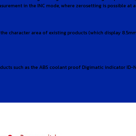
rement in the INC mode, where zerosetting is possible at an
s the character area of existing products (which display 8.
ducts such as the ABS coolant proof Digimatic indicator ID-N