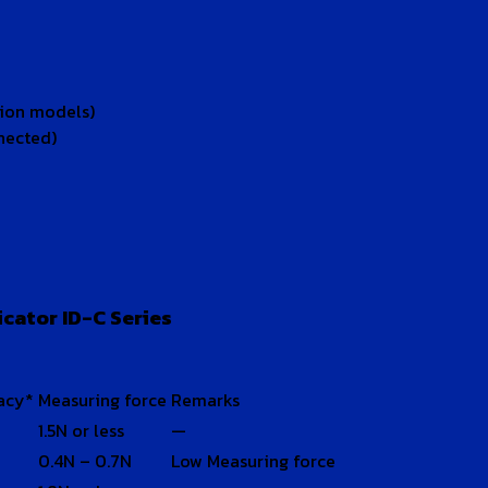
tion models)
nected)
cator ID-C Series
acy*
Measuring force
Remarks
1.5N or less
—
0.4N – 0.7N
Low Measuring force