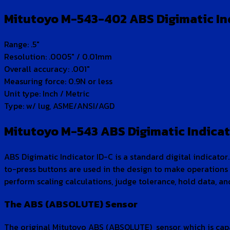
Mitutoyo M-543-402 ABS Digimatic Indi
Range: .5″
Resolution: .0005″ / 0.01mm
Overall accuracy: .001″
Measuring force: 0.9N or less
Unit type: Inch / Metric
Type: w/ lug, ASME/ANSI/AGD
Mitutoyo M-543 ABS Digimatic Indicat
ABS Digimatic Indicator ID-C is a standard digital indicator.
to-press buttons are used in the design to make operations 
perform scaling calculations, judge tolerance, hold data,
The ABS (ABSOLUTE) Sensor
The original Mitutoyo ABS (ABSOLUTE) sensor, which is capab