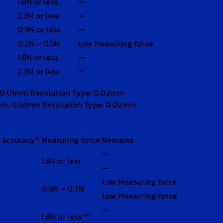
1.8N or less
—
2.3N or less
—
0.9N or less
—
0.2N – 0.5N
Low Measuring force
1.8N or less
—
2.3N or less
—
 0.01mm Resolution Type: 0.02mm
mm, 0.01mm Resolution Type: 0.02mm
l accuracy*
Measuring force
Remarks
—
1.5N or less
—
Low Measuring force
0.4N – 0.7N
Low Measuring force
—
1.8N or less**