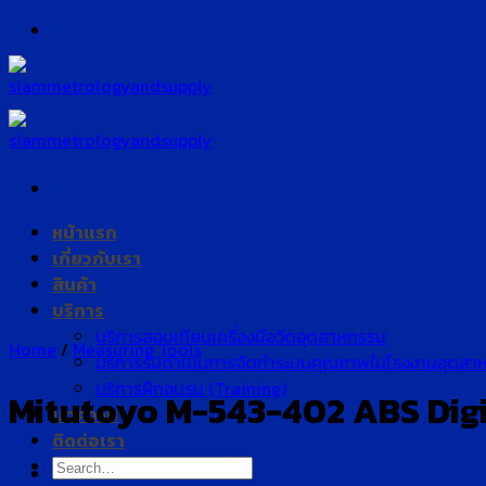
Skip
to
content
หน้าแรก
เกี่ยวกับเรา
สินค้า
บริการ
บริการสอบเทียบเครื่องมือวัดอุตสาหกรรม
Home
/
Measuring Tools
บริการรับดำเนินการจัดทำระบบคุณภาพในโรงงานอุตสา
บริการฝึกอบรม (Training)
Mitutoyo M-543-402 ABS Digim
บทความ
ติดต่อเรา
Search