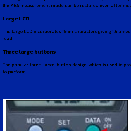
the ABS measurement mode can be restored even after measu
Large LCD
The large LCD incorporates 11mm characters giving 1.5 time
read.
Three large buttons
The popular three-large-button design, which is used in pro
to perform.