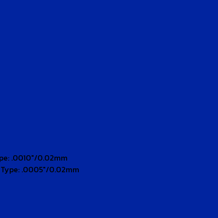
ype: .0010″/0.02mm
n Type: .0005″/0.02mm