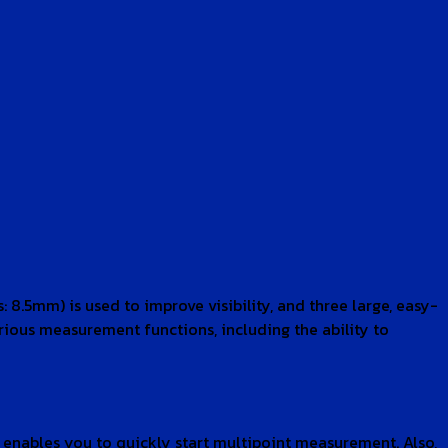
 8.5mm) is used to improve visibility, and three large, easy-
arious measurement functions, including the ability to
, enables you to quickly start multipoint measurement. Also,