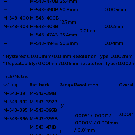
—
M-543-470B
25.4mm
—
M-543-490B
50.8mm
0.005mm
M-543-400
M-543-400B
12.7mm
M-543-404
M-543-404B
0.02mm
0.01mm
—
M-543-474B
25.4mm
—
M-543-494B
50.8mm
0.04mm
* Hysteresis: 0.001mm/0.01mm Resolution Type: 0.002mm,
* Repeatability: 0.001mm/0.01mm Resolution Type: 0.002
Inch/Metric
w/ lug
flat-back
Range
Resolution
Overal
M-543-391
M-543-391B
M-543-392
M-543-392B
.5″
M-543-395
M-543-395B
.0001″
.0005″ / .0001″ /
M-543-396
M-543-396B
.00005″ / 0.001mm
—
M-543-471B
/ 0.01mm
1″