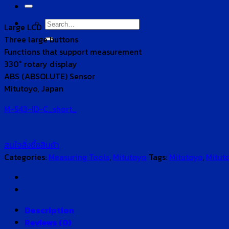
for:
Search
Large LCD
for:
Three large buttons
Functions that support measurement
330° rotary display
ABS (ABSOLUTE) Sensor
Mitutoyo, Japan
M-543-ID-C_short_
สนใจสั่งซื้อสินค้า
Categories:
Measuring Tools
,
Mitutoyo
Tags:
Mitutoyo
,
Mitut
Description
Reviews (0)