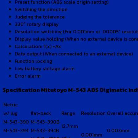
Preset function (ABS scale origin setting)
Switching the direction
Judging the tolerance
330° rotary display
Resolution switching (For 0.001mm or .00005″ resolu
Display value holding (When no external device is con
Calculation: f(x) =Ax
Data output (When connected to an external device)
Function locking
Low battery voltage alarm
Error alarm
Specification Mitutoyo M-543 ABS Digimatic Indi
Metric
w/ lug
flat-back
Range
Resolution
Overall accur
M-543-390
M-543-390B
12.7mm
M-543-394
M-543-394B
0.003mm
0.001mm